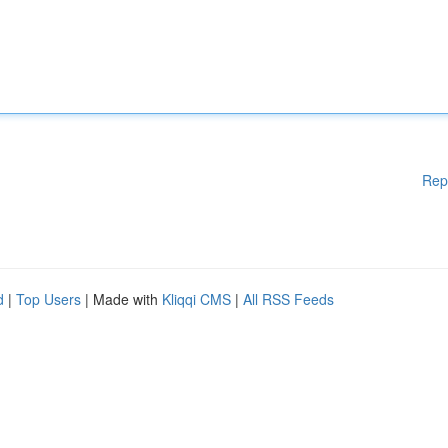
Rep
d
|
Top Users
| Made with
Kliqqi CMS
|
All RSS Feeds