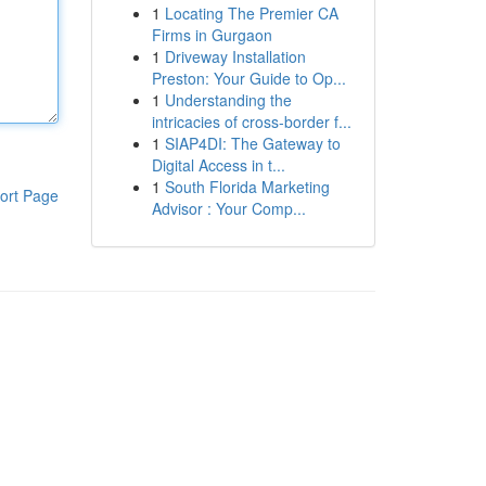
1
Locating The Premier CA
Firms in Gurgaon
1
Driveway Installation
Preston: Your Guide to Op...
1
Understanding the
intricacies of cross-border f...
1
SIAP4DI: The Gateway to
Digital Access in t...
1
South Florida Marketing
ort Page
Advisor : Your Comp...