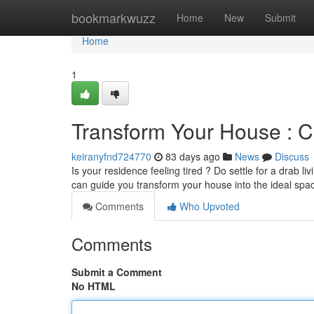
Home
bookmarkwuzz
Home
New
Submit
Home
1
Transform Your House : 
keiranyfnd724770
83 days ago
News
Discuss
Is your residence feeling tired ? Do settle for a drab l
can guide you transform your house into the ideal sp
Comments
Who Upvoted
Comments
Submit a Comment
No HTML