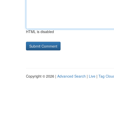
HTML is disabled
Copyright © 2026 |
Advanced Search
|
Live
|
Tag Clou