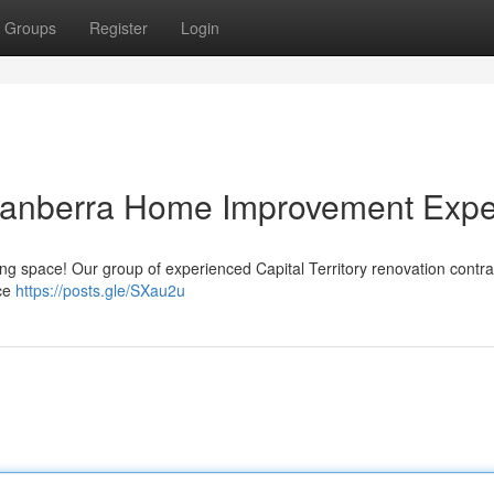
Groups
Register
Login
Canberra Home Improvement Expe
iving space! Our group of experienced Capital Territory renovation contr
ace
https://posts.gle/SXau2u