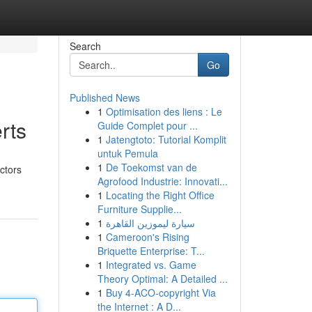
Search
Go
Published News
1
Optimisation des liens : Le
rts
Guide Complet pour ...
1
Jatengtoto: Tutorial Komplit
untuk Pemula
1
De Toekomst van de
actors
Agrofood Industrie: Innovati...
1
Locating the Right Office
Furniture Supplie...
1
سيارة ليموزين القاهرة
1
Cameroon's Rising
Briquette Enterprise: T...
1
Integrated vs. Game
Theory Optimal: A Detailed ...
1
Buy 4-ACO-copyright Via
the Internet : A D...