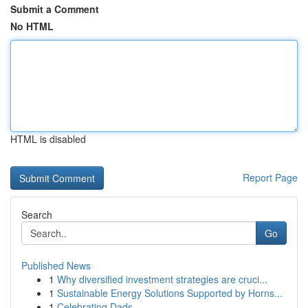
Submit a Comment
No HTML
HTML is disabled
Report Page
Search
Go
Published News
1
Why diversified investment strategies are cruci...
1
Sustainable Energy Solutions Supported by Horns...
1
Celebrating Dads