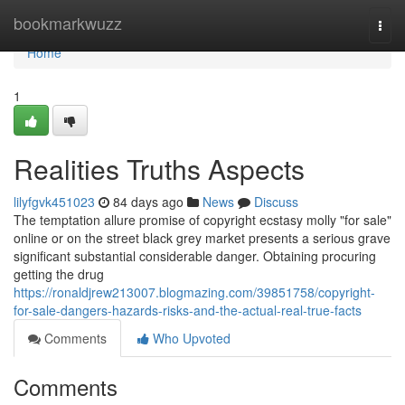
Home
bookmarkwuzz
Togg
navi
Home
1
Realities Truths Aspects
lilyfgvk451023
84 days ago
News
Discuss
The temptation allure promise of copyright ecstasy molly "for sale"
online or on the street black grey market presents a serious grave
significant substantial considerable danger. Obtaining procuring
getting the drug
https://ronaldjrew213007.blogmazing.com/39851758/copyright-
for-sale-dangers-hazards-risks-and-the-actual-real-true-facts
Comments
Who Upvoted
Comments