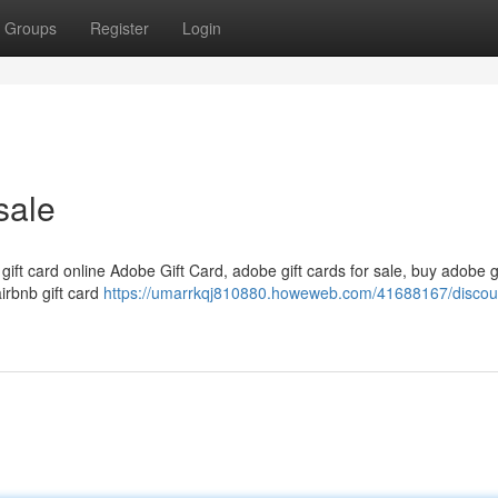
Groups
Register
Login
sale
 gift card online Adobe Gift Card, adobe gift cards for sale, buy adobe g
airbnb gift card
https://umarrkqj810880.howeweb.com/41688167/discou