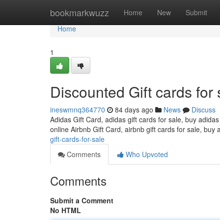
Home
bookmarkwuzz
Home
New
Submit
Home
1
Discounted Gift cards for 
ineswmnq364770
84 days ago
News
Discuss
Adidas Gift Card, adidas gift cards for sale, buy adidas
online Airbnb Gift Card, airbnb gift cards for sale, buy 
gift-cards-for-sale
Comments
Who Upvoted
Comments
Submit a Comment
No HTML