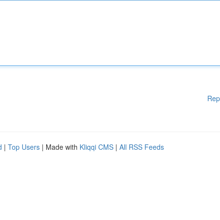
Rep
d
|
Top Users
| Made with
Kliqqi CMS
|
All RSS Feeds