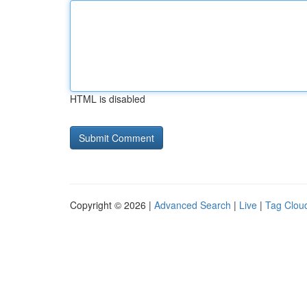
HTML is disabled
Copyright © 2026 |
Advanced Search
|
Live
|
Tag Clou