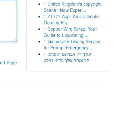
1
United Kingdom's copyright
Scene : Now Experi...
1
ZT777 App: Your Ultimate
Gaming Ally
1
Copper Wire Scrap: Your
Guide to Liquidating ...
1
Gainesville Towing Service
for Prompt Emergency...
1
עורך דין אברהם הופרט:
המומחה שלך בדיני נזיקין
ort Page