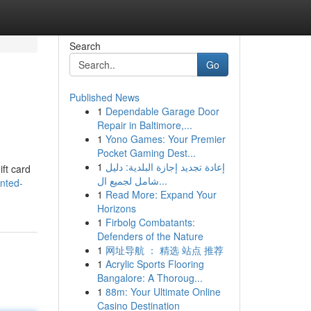
Search
Go
Published News
1
Dependable Garage Door
Repair in Baltimore,...
1
Yono Games: Your Premier
Pocket Gaming Dest...
1
إعادة تجديد إجازة البلدية: دليل
ift card
شامل لجميع ال...
nted-
1
Read More: Expand Your
Horizons
1
Firbolg Combatants:
Defenders of the Nature
1
网址导航 ： 精选 站点 推荐
1
Acrylic Sports Flooring
Bangalore: A Thoroug...
1
88m: Your Ultimate Online
Casino Destination