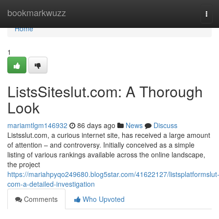
Home
bookmarkwuzz
Tog
navi
Home
1
ListsSiteslut.com: A Thorough
Look
mariamtlgm146932
86 days ago
News
Discuss
Listsslut.com, a curious internet site, has received a large amount
of attention – and controversy. Initially conceived as a simple
listing of various rankings available across the online landscape,
the project
https://mariahpyqo249680.blog5star.com/41622127/listsplatformslut
com-a-detailed-investigation
Comments
Who Upvoted