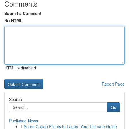
Comments
Submit a Comment
No HTML
HTML is disabled
Report Page
Search
Go
Published News
1
Score Cheap Flights to Lagos: Your Ultimate Guide