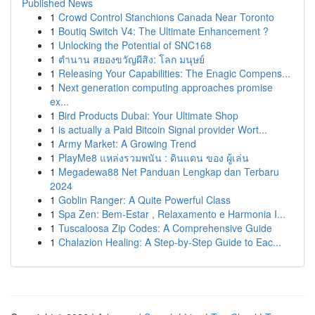
Published News
1
Crowd Control Stanchions Canada Near Toronto
1
Boutiq Switch V4: The Ultimate Enhancement ?
1
Unlocking the Potential of SNC168
1
ตำนาน สยองขวัญผีสิง: โลก มนุษย์
1
Releasing Your Capabilities: The Enagic Compens...
1
Next generation computing approaches promise
ex...
1
Bird Products Dubai: Your Ultimate Shop
1
is actually a Paid Bitcoin Signal provider Wort...
1
Army Market: A Growing Trend
1
PlayMe8 แหล่งรวมพนัน : ดินแดน ของ ผู้เล่น
1
Megadewa88 Net Panduan Lengkap dan Terbaru
2024
1
Goblin Ranger: A Quite Powerful Class
1
Spa Zen: Bem-Estar , Relaxamento e Harmonia I...
1
Tuscaloosa Zip Codes: A Comprehensive Guide
1
Chalazion Healing: A Step-by-Step Guide to Eac...