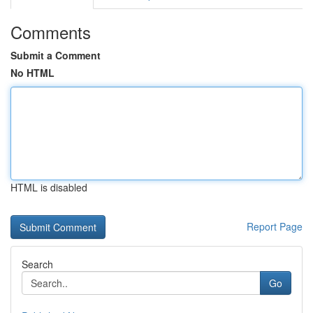
Comments
Submit a Comment
No HTML
HTML is disabled
Report Page
Search
Go