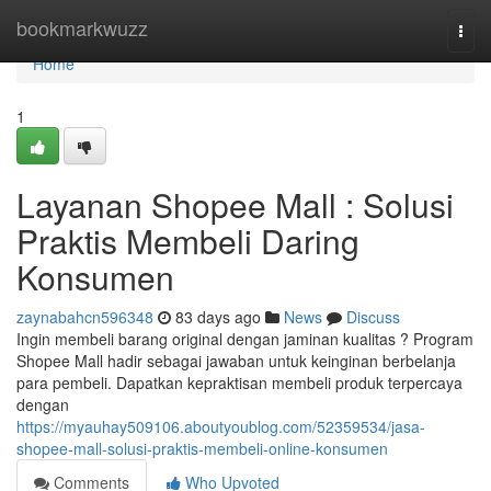
Home
bookmarkwuzz
Togg
navi
Home
1
Layanan Shopee Mall : Solusi
Praktis Membeli Daring
Konsumen
zaynabahcn596348
83 days ago
News
Discuss
Ingin membeli barang original dengan jaminan kualitas ? Program
Shopee Mall hadir sebagai jawaban untuk keinginan berbelanja
para pembeli. Dapatkan kepraktisan membeli produk terpercaya
dengan
https://myauhay509106.aboutyoublog.com/52359534/jasa-
shopee-mall-solusi-praktis-membeli-online-konsumen
Comments
Who Upvoted