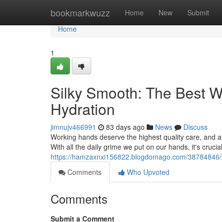
Home
bookmarkwuzz
Home
New
Submit
Home
1
Silky Smooth: The Best 
Hydration
jimnujv466991
83 days ago
News
Discuss
Working hands deserve the highest quality care, and a 
With all the daily grime we put on our hands, it's cruci
https://hamzaxnxi156822.blogdomago.com/38784846/si
Comments
Who Upvoted
Comments
Submit a Comment