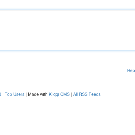
Rep
d
|
Top Users
| Made with
Kliqqi CMS
|
All RSS Feeds