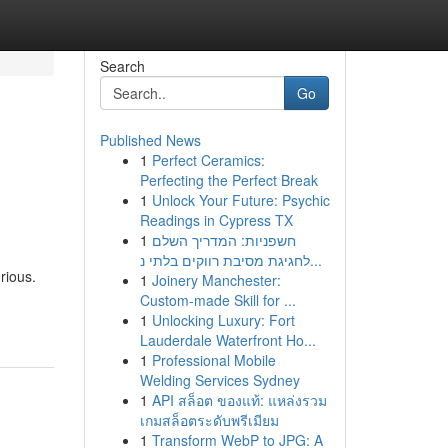
Search
Go
Published News
1
Perfect Ceramics:
Perfecting the Perfect Break
1
Unlock Your Future: Psychic
Readings in Cypress TX
1
חשפניות: המדריך השלם
לחגיגת מסיבת רווקים בלתי נ...
rious.
1
Joinery Manchester:
Custom-made Skill for ...
1
Unlocking Luxury: Fort
Lauderdale Waterfront Ho...
1
Professional Mobile
Welding Services Sydney
1
API สล็อต ของแท้: แหล่งรวม
เกมสล็อตระดับพรีเมียม
1
Transform WebP to JPG: A