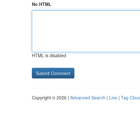
No HTML
HTML is disabled
Copyright © 2026 |
Advanced Search
|
Live
|
Tag Clou