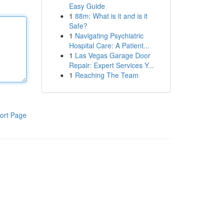
Easy Guide
1
88m: What is it and is it
Safe?
1
Navigating Psychiatric
Hospital Care: A Patient...
1
Las Vegas Garage Door
Repair: Expert Services Y...
1
Reaching The Team
ort Page