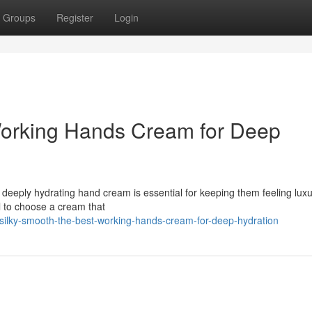
Groups
Register
Login
Working Hands Cream for Deep
deeply hydrating hand cream is essential for keeping them feeling luxu
al to choose a cream that
lky-smooth-the-best-working-hands-cream-for-deep-hydration