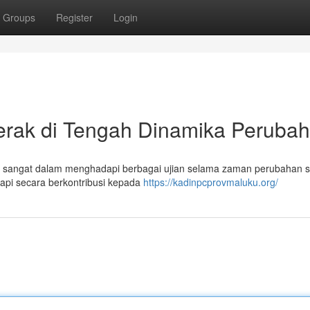
Groups
Register
Login
erak di Tengah Dinamika Peruba
 sangat dalam menghadapi berbagai ujian selama zaman perubahan so
tetapi secara berkontribusi kepada
https://kadinpcprovmaluku.org/