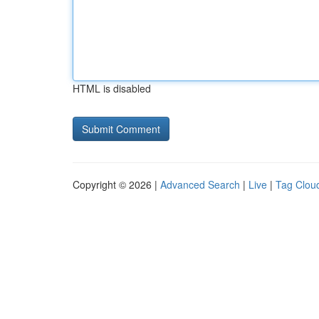
HTML is disabled
Copyright © 2026 |
Advanced Search
|
Live
|
Tag Clou