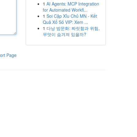
1
AI Agents: MCP Integration
for Automated Workfl...
1
Soi Cặp Xỉu Chủ MN - Kết
Quả Xổ Số VIP: Xem ...
1
다낭 밤문화: 짜릿함과 위험,
무엇이 숨겨져 있을까?
ort Page