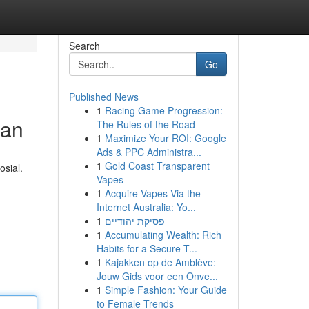
Search
Go
Published News
1
Racing Game Progression:
han
The Rules of the Road
1
Maximize Your ROI: Google
Ads & PPC Administra...
1
Gold Coast Transparent
sial.
Vapes
1
Acquire Vapes Via the
Internet Australia: Yo...
1
פסיקת יהודיים
1
Accumulating Wealth: Rich
Habits for a Secure T...
1
Kajakken op de Amblève:
Jouw Gids voor een Onve...
1
Simple Fashion: Your Guide
to Female Trends