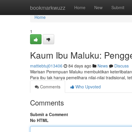
Home
bookmarkwuzz
Home
New
Submit
Home
1
Kaum Ibu Maluku: Pengg
mattiebtuj013406
84 days ago
News
Discuss
Warisan Perempuan Maluku membuktikan keterlibatan
Para ibu tak hanya pemelihara nilai-nilai tradisional, 
Comments
Who Upvoted
Comments
Submit a Comment
No HTML