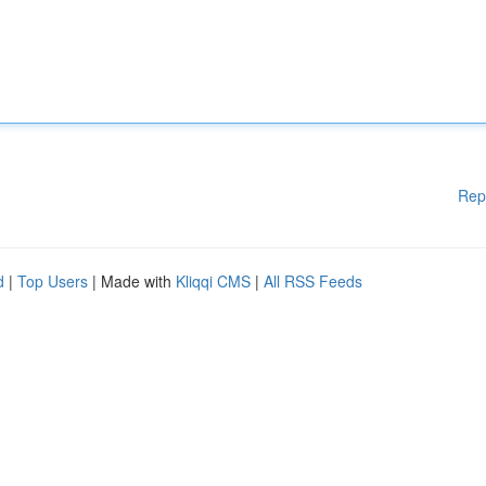
Rep
d
|
Top Users
| Made with
Kliqqi CMS
|
All RSS Feeds