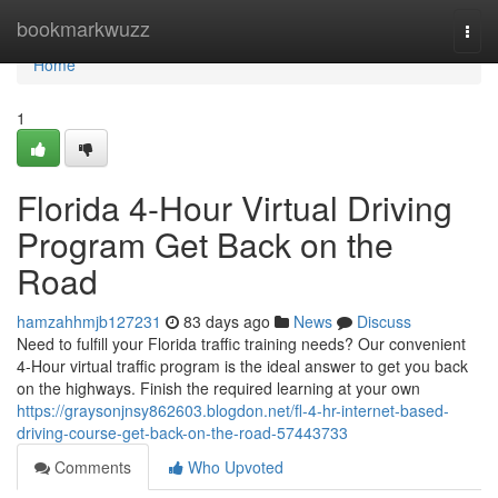
Home
bookmarkwuzz
Togg
navi
Home
1
Florida 4-Hour Virtual Driving
Program Get Back on the
Road
hamzahhmjb127231
83 days ago
News
Discuss
Need to fulfill your Florida traffic training needs? Our convenient
4-Hour virtual traffic program is the ideal answer to get you back
on the highways. Finish the required learning at your own
https://graysonjnsy862603.blogdon.net/fl-4-hr-internet-based-
driving-course-get-back-on-the-road-57443733
Comments
Who Upvoted