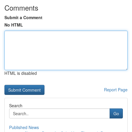
Comments
Submit a Comment
No HTML
HTML is disabled
Report Page
Search
Go
Published News