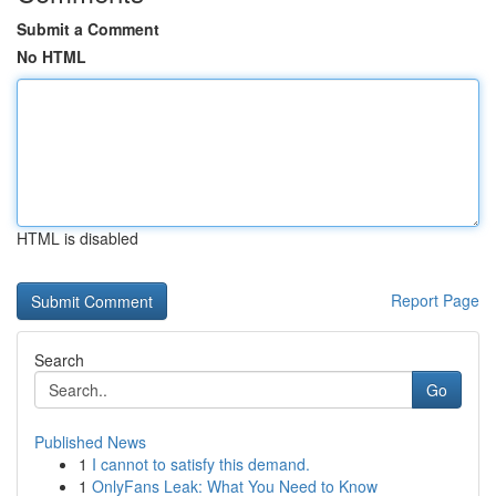
Submit a Comment
No HTML
HTML is disabled
Report Page
Search
Go
Published News
1
I cannot to satisfy this demand.
1
OnlyFans Leak: What You Need to Know