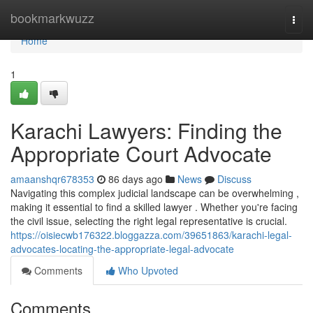
Home
bookmarkwuzz
Togg
navi
Home
1
Karachi Lawyers: Finding the
Appropriate Court Advocate
amaanshqr678353
86 days ago
News
Discuss
Navigating this complex judicial landscape can be overwhelming ,
making it essential to find a skilled lawyer . Whether you're facing
the civil issue, selecting the right legal representative is crucial.
https://oisiecwb176322.bloggazza.com/39651863/karachi-legal-
advocates-locating-the-appropriate-legal-advocate
Comments
Who Upvoted
Comments