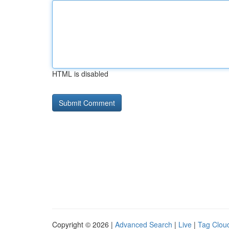
HTML is disabled
Copyright © 2026 |
Advanced Search
|
Live
|
Tag Clou