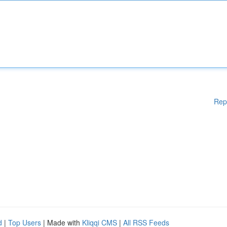
Rep
d
|
Top Users
| Made with
Kliqqi CMS
|
All RSS Feeds