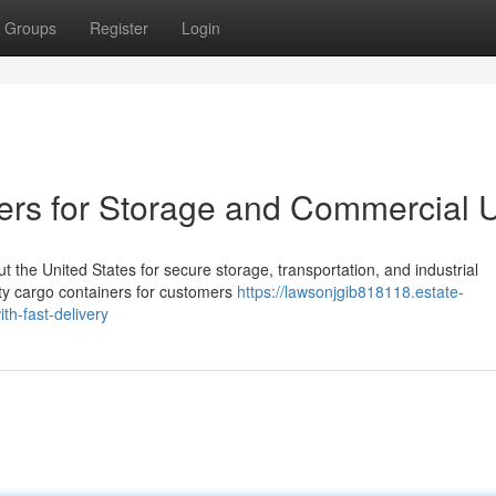
Groups
Register
Login
ers for Storage and Commercial 
the United States for secure storage, transportation, and industrial
ity cargo containers for customers
https://lawsonjgib818118.estate-
h-fast-delivery