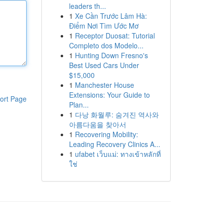
leaders th...
1
Xe Cần Trước Lâm Hà:
Điểm Nơi Tìm Ước Mơ
1
Receptor Duosat: Tutorial
Completo dos Modelo...
1
Hunting Down Fresno's
Best Used Cars Under
$15,000
1
Manchester House
Extensions: Your Guide to
ort Page
Plan...
1
다낭 화월루: 숨겨진 역사와
아름다움을 찾아서
1
Recovering Mobility:
Leading Recovery Clinics A...
1
ufabet เว็บแม่: ทางเข้าหลักที่
ใช่