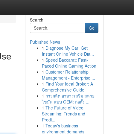
Search
Go
Published News
1
Diagnose My Car: Get
Use
Instant Online Vehicle Dia...
1
Speed Baccarat: Fast-
Paced Online Gaming Action
1
Customer Relationship
Management - Enterprise ...
1
Find Your Ideal Broker: A
Comprehensive Guide
1
การผลิต อาหารเสริม สลาย
ไขมัน แบบ OEM: ก่อตั้ง ...
1
The Future of Video
Streaming: Trends and
Predi...
1
Today's business
environment demands