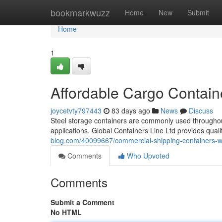
Home
bookmarkwuzz
Home
New
Submit
Home
1
Affordable Cargo Contain
joycetvty797443
83 days ago
News
Discuss
Steel storage containers are commonly used throughout 
applications. Global Containers Line Ltd provides qual
blog.com/40099667/commercial-shipping-containers-wit
Comments
Who Upvoted
Comments
Submit a Comment
No HTML