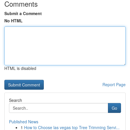
Comments
Submit a Comment
No HTML
HTML is disabled
Report Page
Search
Go
Published News
1
How to Choose las vegas top Tree Trimming Servi...