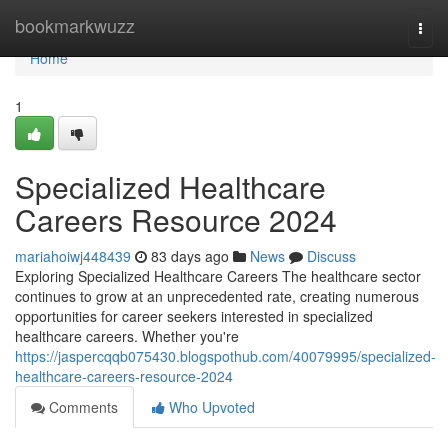
Home
bookmarkwuzz
Togg
navi
Home
1
Specialized Healthcare
Careers Resource 2024
mariahoiwj448439
83 days ago
News
Discuss
Exploring Specialized Healthcare Careers The healthcare sector
continues to grow at an unprecedented rate, creating numerous
opportunities for career seekers interested in specialized
healthcare careers. Whether you're
https://jaspercqqb075430.blogspothub.com/40079995/specialized-
healthcare-careers-resource-2024
Comments
Who Upvoted