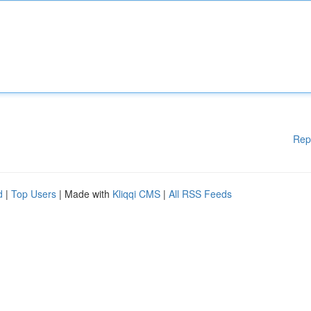
Rep
d
|
Top Users
| Made with
Kliqqi CMS
|
All RSS Feeds