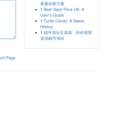
產量的新方案
1
Best Vape Pens UK: A
User's Guide
1
Turtle Candy: A Sweet
History
1
靓号地址生成器：轻松获取
波场靓号地址
ort Page