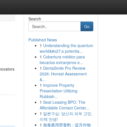
Search
Go
Published News
1
Understanding the quantum
world&#x27;s potentia...
1
Cobertura médico para
becarios extranjeros e...
1
DentaSmile Pro Review
novators
2026: Honest Assessment
&...
1
Improve Property
Presentation Utilizing
Rubbish...
1
Seat Leasing BPO: The
Affordable Contact Center...
1
일본구심: 당신의 피부 고민,
이제 안녕!
1
無毒農用營養劑：提升作物