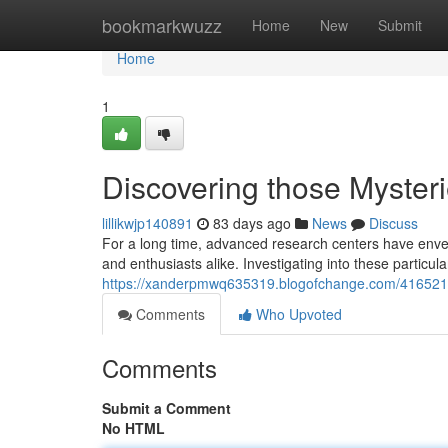
Home
bookmarkwuzz
Home
New
Submit
Home
1
Discovering those Myster
lillikwjp140891
83 days ago
News
Discuss
For a long time, advanced research centers have envel
and enthusiasts alike. Investigating into these partic
https://xanderpmwq635319.blogofchange.com/41652186
Comments
Who Upvoted
Comments
Submit a Comment
No HTML