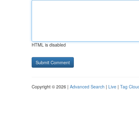
HTML is disabled
Copyright © 2026 |
Advanced Search
|
Live
|
Tag Clou