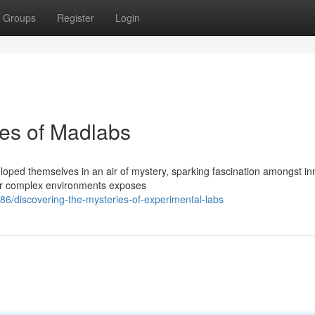
Groups
Register
Login
ies of Madlabs
oped themselves in an air of mystery, sparking fascination amongst in
ular complex environments exposes
/discovering-the-mysteries-of-experimental-labs