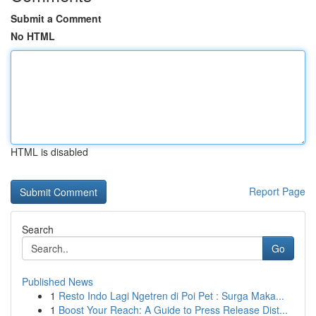
Submit a Comment
No HTML
HTML is disabled
Report Page
Search
Go
Published News
1
Resto Indo Lagi Ngetren di Poi Pet : Surga Maka...
1
Boost Your Reach: A Guide to Press Release Dist...