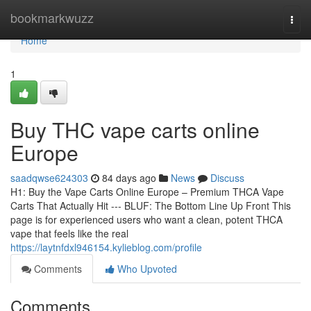
Home
bookmarkwuzz
Togg
navi
Home
1
Buy THC vape carts online
Europe
saadqwse624303
84 days ago
News
Discuss
H1: Buy the Vape Carts Online Europe – Premium THCA Vape
Carts That Actually Hit --- BLUF: The Bottom Line Up Front This
page is for experienced users who want a clean, potent THCA
vape that feels like the real
https://laytnfdxl946154.kylieblog.com/profile
Comments
Who Upvoted
Comments