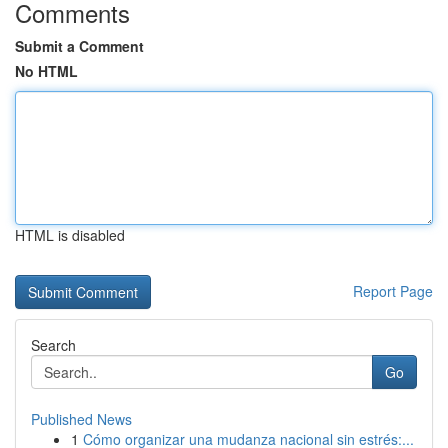
Comments
Submit a Comment
No HTML
HTML is disabled
Report Page
Search
Go
Published News
1
Cómo organizar una mudanza nacional sin estrés:...