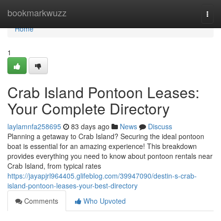
Home
bookmarkwuzz
Togg
navi
Home
1
Crab Island Pontoon Leases:
Your Complete Directory
laylamnfa258695
83 days ago
News
Discuss
Planning a getaway to Crab Island? Securing the ideal pontoon
boat is essential for an amazing experience! This breakdown
provides everything you need to know about pontoon rentals near
Crab Island, from typical rates
https://jayapjrl964405.glifeblog.com/39947090/destin-s-crab-
island-pontoon-leases-your-best-directory
Comments
Who Upvoted