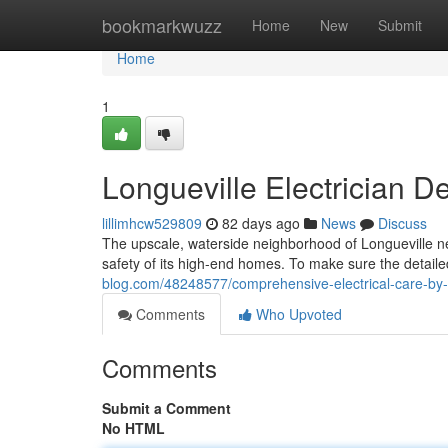
Home
bookmarkwuzz
Home
New
Submit
Home
1
Longueville Electrician De
lillimhcw529809
82 days ago
News
Discuss
The upscale, waterside neighborhood of Longueville ne
safety of its high-end homes. To make sure the detaile
blog.com/48248577/comprehensive-electrical-care-by-lo
Comments
Who Upvoted
Comments
Submit a Comment
No HTML