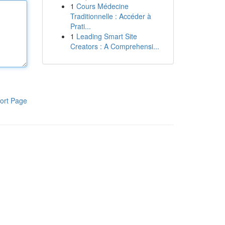
1
Cours Médecine
Traditionnelle : Accéder à
Prati...
1
Leading Smart Site
Creators : A Comprehensi...
ort Page