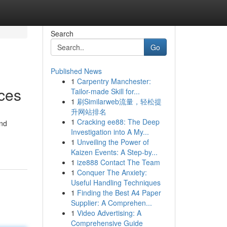
Search
Go
Published News
1
Carpentry Manchester:
ices
Tailor-made Skill for...
1
刷Similarweb流量，轻松提
升网站排名
1
Cracking ee88: The Deep
and
Investigation into A My...
1
Unveiling the Power of
Kaizen Events: A Step-by...
1
ize888 Contact The Team
1
Conquer The Anxiety:
Useful Handling Techniques
1
Finding the Best A4 Paper
Supplier: A Comprehen...
1
Video Advertising: A
Comprehensive Guide