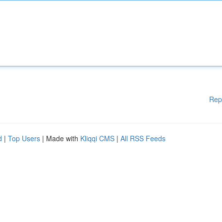
Rep
d
|
Top Users
| Made with
Kliqqi CMS
|
All RSS Feeds