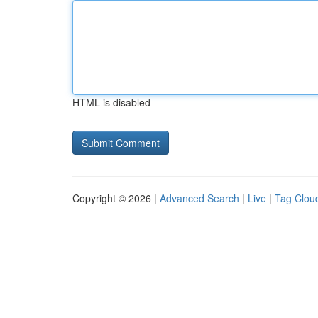
HTML is disabled
Copyright © 2026 |
Advanced Search
|
Live
|
Tag Clou