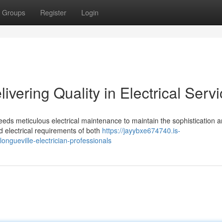
Groups
Register
Login
livering Quality in Electrical Serv
eds meticulous electrical maintenance to maintain the sophistication 
d electrical requirements of both
https://jayybxe674740.is-
ngueville-electrician-professionals