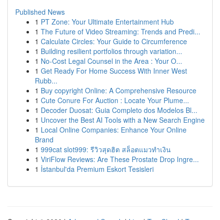
Published News
1
PT Zone: Your Ultimate Entertainment Hub
1
The Future of Video Streaming: Trends and Predi...
1
Calculate Circles: Your Guide to Circumference
1
Building resilient portfolios through variation...
1
No-Cost Legal Counsel in the Area : Your O...
1
Get Ready For Home Success With Inner West
Rubb...
1
Buy copyright Online: A Comprehensive Resource
1
Cute Conure For Auction : Locate Your Plume...
1
Decoder Duosat: Guia Completo dos Modelos Bl...
1
Uncover the Best AI Tools with a New Search Engine
1
Local Online Companies: Enhance Your Online
Brand
1
999cat slot999: รีวิวสุดฮิต สล็อตแมวทำเงิน
1
ViriFlow Reviews: Are These Prostate Drop Ingre...
1
İstanbul'da Premium Eskort Tesisleri