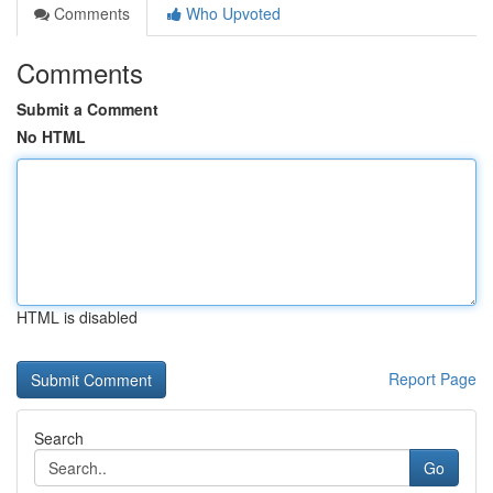
Comments
Who Upvoted
Comments
Submit a Comment
No HTML
HTML is disabled
Report Page
Search
Go