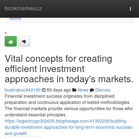
Home
bookmarkwuzz
Togg
navi
Home
1
Vital concepts for creating
efficient investment
approaches in today's markets.
bushrajruo842190
83 days ago
News
Discuss
Financial investment success originates from disciplined
preparation and continuous application of tested methodologies.
The financial markets provide various opportunities for those who
understand essential principles
https://teganmzgv302635.blogdosaga.com/41302256/building-
durable-investment-approaches-for-long-term-economic-success-
and-growth