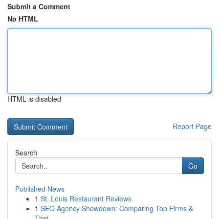
Submit a Comment
No HTML
HTML is disabled
Report Page
Search
Go
Published News
1
St. Louis Restaurant Reviews
1
SEO Agency Showdown: Comparing Top Firms &
Thei...