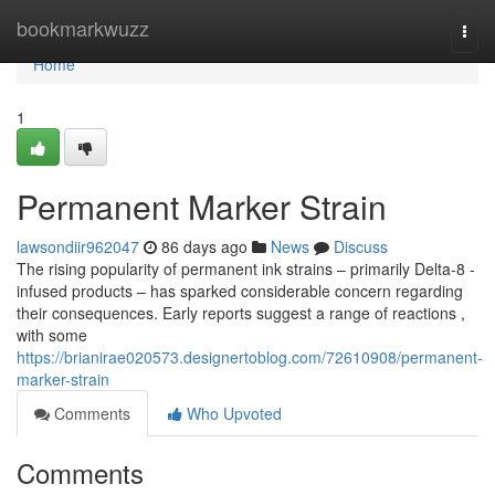
Home
bookmarkwuzz
Togg
navi
Home
1
Permanent Marker Strain
lawsondiir962047
86 days ago
News
Discuss
The rising popularity of permanent ink strains – primarily Delta-8 -
infused products – has sparked considerable concern regarding
their consequences. Early reports suggest a range of reactions ,
with some
https://brianirae020573.designertoblog.com/72610908/permanent-
marker-strain
Comments
Who Upvoted
Comments