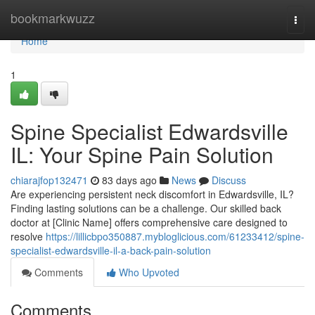
Home
bookmarkwuzz
Togg
navi
Home
1
Spine Specialist Edwardsville
IL: Your Spine Pain Solution
chiarajfop132471
83 days ago
News
Discuss
Are experiencing persistent neck discomfort in Edwardsville, IL?
Finding lasting solutions can be a challenge. Our skilled back
doctor at [Clinic Name] offers comprehensive care designed to
resolve
https://lillicbpo350887.mybloglicious.com/61233412/spine-
specialist-edwardsville-il-a-back-pain-solution
Comments
Who Upvoted
Comments