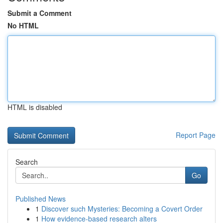
Submit a Comment
No HTML
HTML is disabled
Report Page
Search
Go
Published News
1
Discover such Mysteries: Becoming a Covert Order
1
How evidence-based research alters