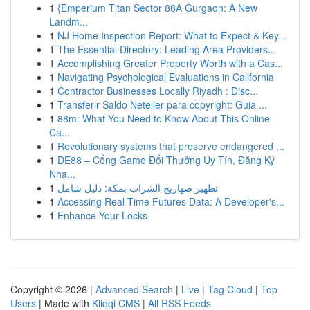
1
{Emperium Titan Sector 88A Gurgaon: A New
Landm...
1
NJ Home Inspection Report: What to Expect & Key...
1
The Essential Directory: Leading Area Providers...
1
Accomplishing Greater Property Worth with a Cas...
1
Navigating Psychological Evaluations in California
1
Contractor Businesses Locally Riyadh : Disc...
1
Transferir Saldo Neteller para copyright: Guia ...
1
88m: What You Need to Know About This Online
Ca...
1
Revolutionary systems that preserve endangered ...
1
DE88 – Cổng Game Đổi Thưởng Uy Tín, Đăng Ký
Nha...
1
تطهير صهاريج الشراب بمكة: دليل شامل
1
Accessing Real-Time Futures Data: A Developer's...
1
Enhance Your Locks
Copyright © 2026 |
Advanced Search
|
Live
|
Tag Cloud
|
Top
Users
| Made with
Kliqqi CMS
|
All RSS Feeds