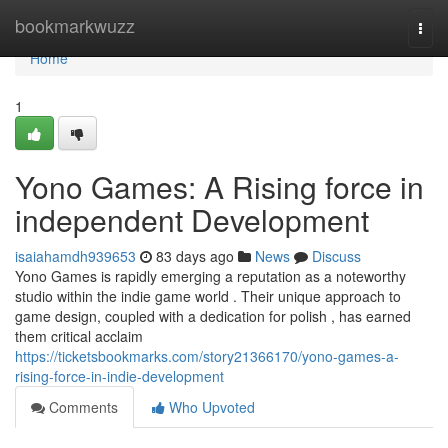
Home
bookmarkwuzz
Togg
navi
Home
1
Yono Games: A Rising force in
independent Development
isaiahamdh939653
83 days ago
News
Discuss
Yono Games is rapidly emerging a reputation as a noteworthy
studio within the indie game world . Their unique approach to
game design, coupled with a dedication for polish , has earned
them critical acclaim
https://ticketsbookmarks.com/story21366170/yono-games-a-
rising-force-in-indie-development
Comments
Who Upvoted