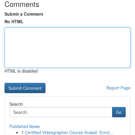
Comments
Submit a Comment
No HTML
HTML is disabled
Report Page
Search
Go
Published News
1
Certified Videographer Course Kuwait: Enrol...