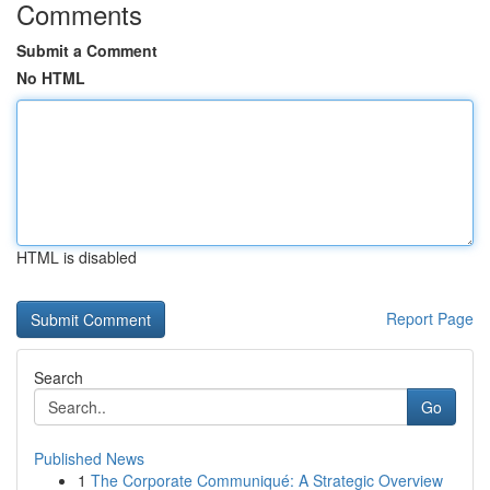
Comments
Submit a Comment
No HTML
HTML is disabled
Report Page
Search
Go
Published News
1
The Corporate Communiqué: A Strategic Overview