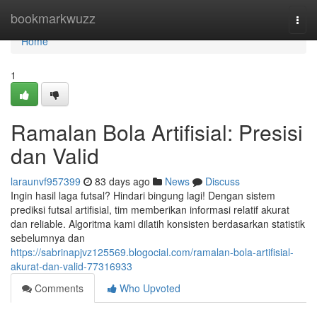
Home
bookmarkwuzz
Togg
navi
Home
1
Ramalan Bola Artifisial: Presisi
dan Valid
laraunvf957399
83 days ago
News
Discuss
Ingin hasil laga futsal? Hindari bingung lagi! Dengan sistem
prediksi futsal artifisial, tim memberikan informasi relatif akurat
dan reliable. Algoritma kami dilatih konsisten berdasarkan statistik
sebelumnya dan
https://sabrinapjvz125569.blogocial.com/ramalan-bola-artifisial-
akurat-dan-valid-77316933
Comments
Who Upvoted