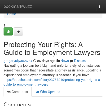
Home
bookmarkwuzz
Togg
navi
Home
1
Protecting Your Rights: A
Guide to Employment Lawyers
gregoryufjw848764
86 days ago
News
Discuss
Navigating a job can be tricky , and unfortunately, circumstances
sometimes occur that necessitate attorney assistance. Locating a
experienced employment attorney is essential if you have
https://bouchesocial.com/story23757210/protecting-your-rights-a-
guide-to-employment-lawyers
Comments
Who Upvoted
Comments