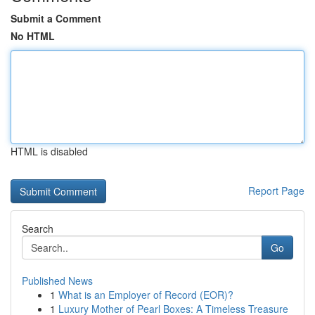
Submit a Comment
No HTML
HTML is disabled
Report Page
Search
Go
Published News
1
What is an Employer of Record (EOR)?
1
Luxury Mother of Pearl Boxes: A Timeless Treasure