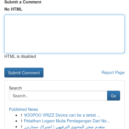
Submit a Comment
No HTML
HTML is disabled
Report Page
Search
Go
Published News
1
VOOPOO VRIZZ Device can be a latest ...
1
Pelatihan Logam Mulia Perdagangan Dari No...
1
متقدم متجر المحتوى الترفيهي | اشتراك سمارترز