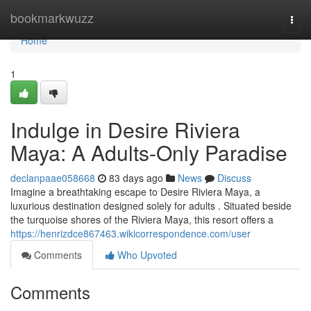
Home
bookmarkwuzz
Togg
navi
Home
1
Indulge in Desire Riviera
Maya: A Adults-Only Paradise
declanpaae058668
83 days ago
News
Discuss
Imagine a breathtaking escape to Desire Riviera Maya, a
luxurious destination designed solely for adults . Situated beside
the turquoise shores of the Riviera Maya, this resort offers a
https://henrizdce867463.wikicorrespondence.com/user
Comments
Who Upvoted
Comments