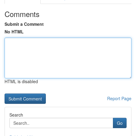
Comments
Submit a Comment
No HTML
HTML is disabled
Report Page
Search
Go