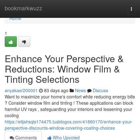
Home
bookmarkwuzz
Togg
navi
Home
1
Enhance Your Perspective &
Reductions: Window Film &
Tinting Selections
anyakasr200001
83 days ago
News
Discuss
Want to maximize your home's comfort while reducing energy bills
? Consider window film and tinting ! These applications can block
harmful UV rays , safeguarding your interiors and lessening your
cooling
https://elijahsqls174475.tusblogos.com/41880170/enhance-your-
perspective-discounts-window-covering-coating-choices
Comments
Who Upvoted