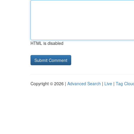
HTML is disabled
Copyright © 2026 |
Advanced Search
|
Live
|
Tag Clou