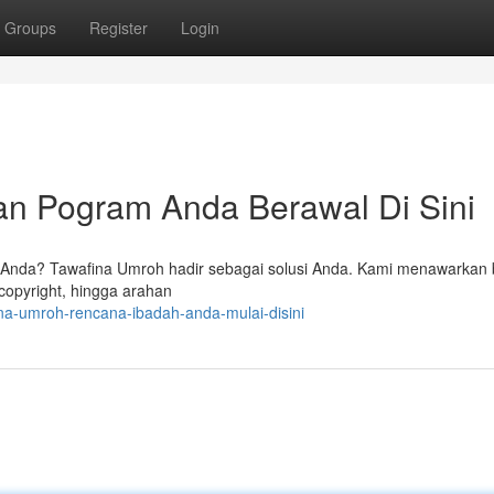
Groups
Register
Login
an Pogram Anda Berawal Di Sini
Anda? Tawafina Umroh hadir sebagai solusi Anda. Kami menawarkan
copyright, hingga arahan
na-umroh-rencana-ibadah-anda-mulai-disini