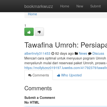
Home
bookmarkwuzz
Home
New
Submit
Home
1
Tawafina Umroh: Persiap
albertnvly311453
82 days ago
News
Discuss
Mencari cara optimal untuk menyusun pogram Umroh 
menyeluruh mulai dari reservasi paket Umroh, proses 
https://mollybzez019197.luwebs.com/41792379/tawafi
Comments
Who Upvoted
Comments
Submit a Comment
No HTML