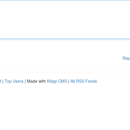
Rep
d
|
Top Users
| Made with
Kliqqi CMS
|
All RSS Feeds