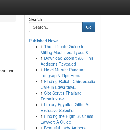
Search
Go
Published News
1
The Ultimate Guide to
Milling Machines: Types &...
1
Download ZoomIt 9.0: This
Additions Revealed
1
Hotel Murah: Panduan
 bantuan
Lengkap & Tips Hemat
1
Finding Relief : Chiropractic
Care in Edwardsvi...
1
Slot Server Thailand
Terbaik 2024
1
Luxury Egyptian Gifts: An
Exclusive Selection
1
Finding the Right Business
Lawyer: A Guide
1
Beautiful Lady Amherst