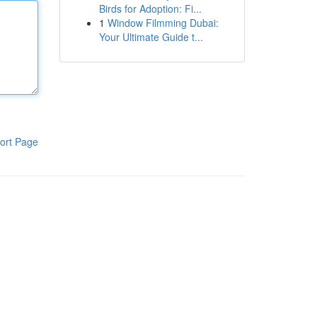
Birds for Adoption: Fi...
1
Window Filmming Dubai:
Your Ultimate Guide t...
ort Page