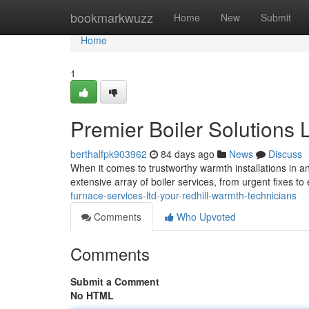
Home
bookmarkwuzz
Home
New
Submit
Home
1
Premier Boiler Solutions 
berthalfpk903962
84 days ago
News
Discuss
When it comes to trustworthy warmth installations in a
extensive array of boiler services, from urgent fixes to 
furnace-services-ltd-your-redhill-warmth-technicians
Comments
Who Upvoted
Comments
Submit a Comment
No HTML