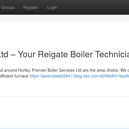
Groups
Register
Login
Ltd – Your Reigate Boiler Technic
nd around Horley, Premier Boiler Services Ltd are the area choice. We o
efficient furnace
https://janeozbw606847.blog-eye.com/40986891/leadi