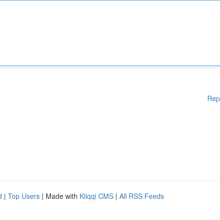
Rep
d
|
Top Users
| Made with
Kliqqi CMS
|
All RSS Feeds