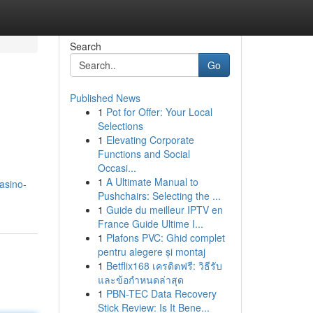
Search
Go
Published News
1
Pot for Offer: Your Local
Selections
1
Elevating Corporate
Functions and Social
Occasi...
1
A Ultimate Manual to
asino-
Pushchairs: Selecting the ...
1
Guide du meilleur IPTV en
France Guide Ultime I...
1
Plafons PVC: Ghid complet
pentru alegere și montaj
1
Betflix168 เครดิตฟรี: วิธีรับ
และข้อกำหนดล่าสุด
1
PBN-TEC Data Recovery
Stick Review: Is It Bene...