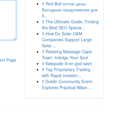
1
Red Bull оптом цена:
Выгодные предложения для
б...
1
The Ultimate Guide: Finding
the Best SEO Specia...
1
How Do Solar O&M
Companies Support Large
Solar ...
1
Relaxing Massage Cape
Town: Indulge Your Soul
ort Page
1
Kølepude til en god søvn
1
Top Proprietary Trading
with Rapid Investm...
1
Dublin Community Event
Explores Practical Ways ...