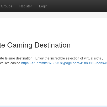
Groups
Register
Login
te Gaming Destination
e leisure destination ! Enjoy the incredible selection of virtual slots ,
ive live casino
https://arunmmke876623.slypage.com/41869009/bons-c