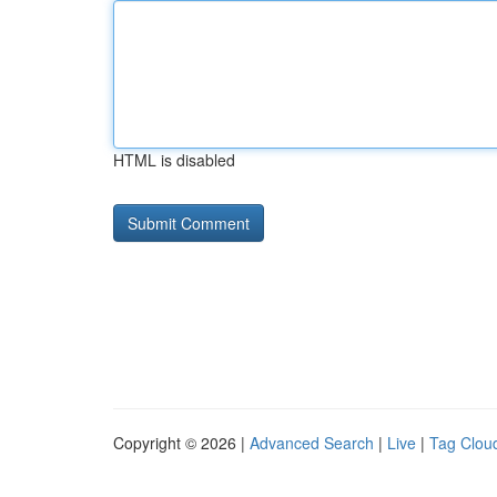
HTML is disabled
Copyright © 2026 |
Advanced Search
|
Live
|
Tag Clou