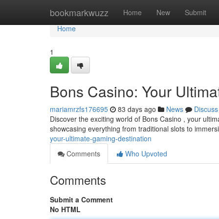
Home
bookmarkwuzz
Home
New
Submit
Home
1
Bons Casino: Your Ultima
mariamrzfs176695
83 days ago
News
Discuss
Discover the exciting world of Bons Casino , your ultimat
showcasing everything from traditional slots to immers
your-ultimate-gaming-destination
Comments
Who Upvoted
Comments
Submit a Comment
No HTML