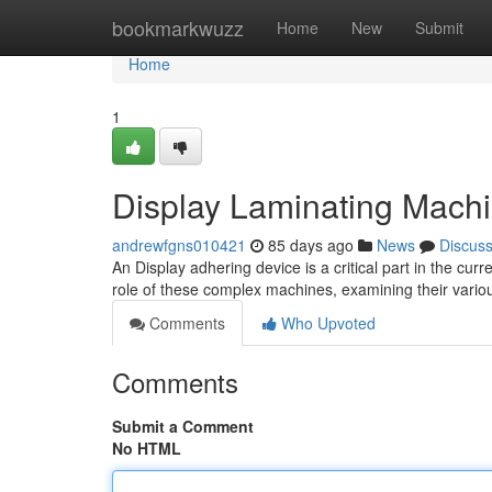
Home
bookmarkwuzz
Home
New
Submit
Home
1
Display Laminating Mach
andrewfgns010421
85 days ago
News
Discus
An Display adhering device is a critical part in the cur
role of these complex machines, examining their vario
Comments
Who Upvoted
Comments
Submit a Comment
No HTML