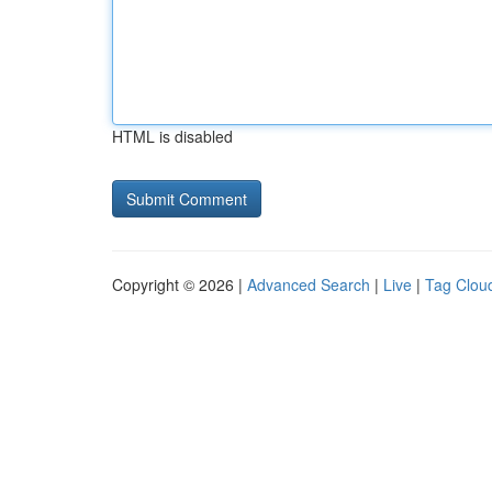
HTML is disabled
Copyright © 2026 |
Advanced Search
|
Live
|
Tag Clou