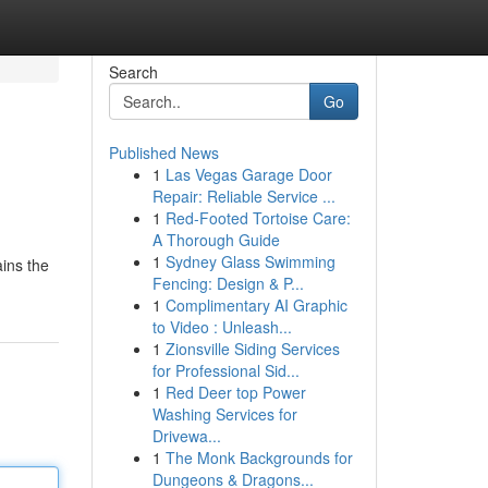
Search
Go
Published News
1
Las Vegas Garage Door
Repair: Reliable Service ...
1
Red-Footed Tortoise Care:
A Thorough Guide
1
Sydney Glass Swimming
ains the
Fencing: Design & P...
1
Complimentary AI Graphic
to Video : Unleash...
1
Zionsville Siding Services
for Professional Sid...
1
Red Deer top Power
Washing Services for
Drivewa...
1
The Monk Backgrounds for
Dungeons & Dragons...