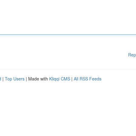
Rep
d
|
Top Users
| Made with
Kliqqi CMS
|
All RSS Feeds