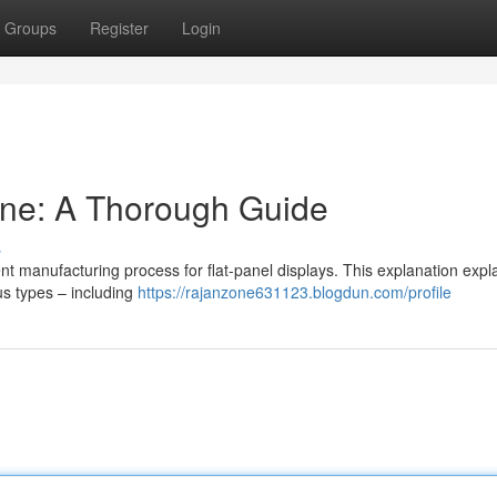
Groups
Register
Login
ine: A Thorough Guide
s
rent manufacturing process for flat-panel displays. This explanation expl
us types – including
https://rajanzone631123.blogdun.com/profile