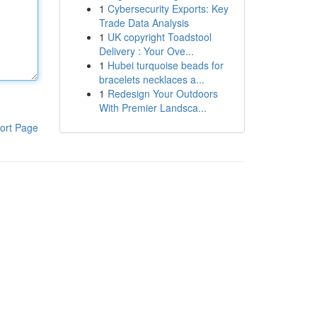
1
Cybersecurity Exports: Key
Trade Data Analysis
1
UK copyright Toadstool
Delivery : Your Ove...
1
Hubei turquoise beads for
bracelets necklaces a...
1
Redesign Your Outdoors
With Premier Landsca...
ort Page