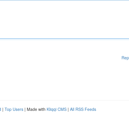
Rep
d
|
Top Users
| Made with
Kliqqi CMS
|
All RSS Feeds