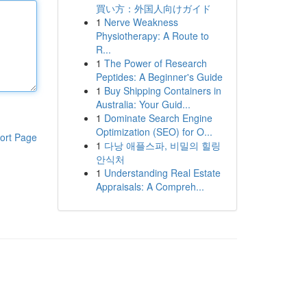
買い方：外国人向けガイド
1
Nerve Weakness
Physiotherapy: A Route to
R...
1
The Power of Research
Peptides: A Beginner's Guide
1
Buy Shipping Containers in
Australia: Your Guid...
1
Dominate Search Engine
Optimization (SEO) for O...
ort Page
1
다낭 애플스파, 비밀의 힐링
안식처
1
Understanding Real Estate
Appraisals: A Compreh...