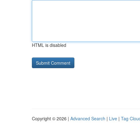
HTML is disabled
Copyright © 2026 |
Advanced Search
|
Live
|
Tag Clou