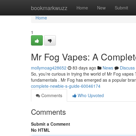
Home
bookmarkwuzz
Home
New
Submit
Home
1
Mr Fog Vapes: A Complete
mollymoag428652
83 days ago
News
Discuss
So, you’re curious in trying the world of Mr Fog vapes
fundamentals . Mr Fog has emerged as a popular bran
complete-newbie-s-guide-60046174
Comments
Who Upvoted
Comments
Submit a Comment
No HTML