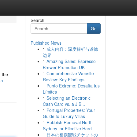
Search
Go
Published News
1
成人内容：深度解析与道德
边界
1
Amazing Sales: Espresso
Brewer Promotion UK
1
Comprehensive Website
n the
Review: Key Findings
-a-
1
Punto Extremo: Desafía tus
Límites
1
Selecting an Electronic
Cash Card vs. a JIB...
1
Portugal Properties: Your
Guide to Luxury Villas
1
Rubbish Removal North
Sydney for Effective Hard...
1
日本の相撲観戦チケットの