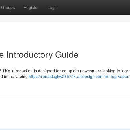
Groups
Register
Login
 Introductory Guide
 ? This introduction is designed for complete newcomers looking to lear
d in the vaping
https://ronaldcgkw265724.alltdesign.com/mr-fog-vapes