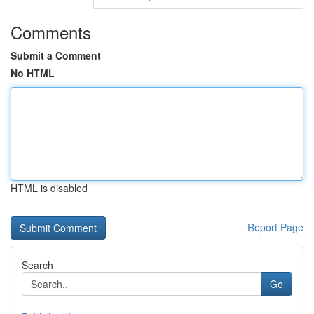
Comments
Submit a Comment
No HTML
HTML is disabled
Report Page
Search
Go