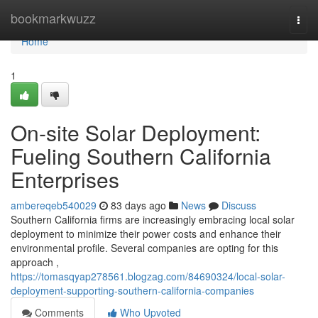
Home
bookmarkwuzz
Togg
navi
Home
1
On-site Solar Deployment:
Fueling Southern California
Enterprises
ambereqeb540029
83 days ago
News
Discuss
Southern California firms are increasingly embracing local solar
deployment to minimize their power costs and enhance their
environmental profile. Several companies are opting for this
approach ,
https://tomasqyap278561.blogzag.com/84690324/local-solar-
deployment-supporting-southern-california-companies
Comments
Who Upvoted