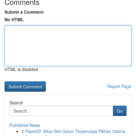
Comments
Submit a Comment
No HTML
HTML is disabled
Report Page
Search
Go
Published News
1
Pepe4D: Situs Slot Gacor Terpercaya Pilihan Utama