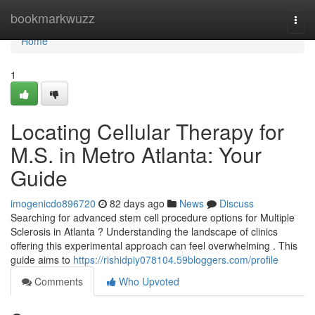
Home
bookmarkwuzz
Togg
navi
Home
1
Locating Cellular Therapy for
M.S. in Metro Atlanta: Your
Guide
imogenicdo896720
82 days ago
News
Discuss
Searching for advanced stem cell procedure options for Multiple
Sclerosis in Atlanta ? Understanding the landscape of clinics
offering this experimental approach can feel overwhelming . This
guide aims to
https://rishidpiy078104.59bloggers.com/profile
Comments
Who Upvoted