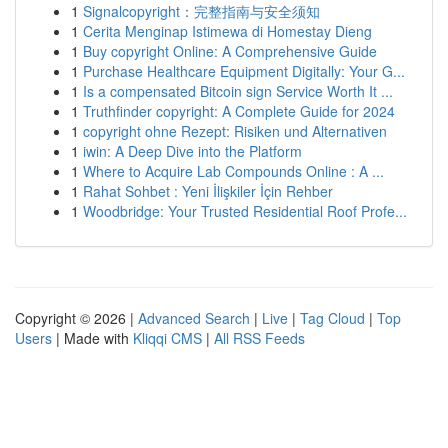
1
Signalcopyright：完整指南与安全须知
1
Cerita Menginap Istimewa di Homestay Dieng
1
Buy copyright Online: A Comprehensive Guide
1
Purchase Healthcare Equipment Digitally: Your G...
1
Is a compensated Bitcoin sign Service Worth It ...
1
Truthfinder copyright: A Complete Guide for 2024
1
copyright ohne Rezept: Risiken und Alternativen
1
iwin: A Deep Dive into the Platform
1
Where to Acquire Lab Compounds Online : A ...
1
Rahat Sohbet : Yeni İlişkiler İçin Rehber
1
Woodbridge: Your Trusted Residential Roof Profe...
Copyright © 2026 |
Advanced Search
|
Live
|
Tag Cloud
|
Top
Users
| Made with
Kliqqi CMS
|
All RSS Feeds