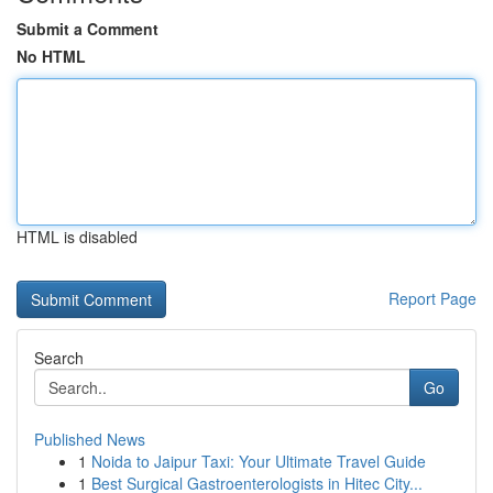
Submit a Comment
No HTML
HTML is disabled
Report Page
Search
Go
Published News
1
Noida to Jaipur Taxi: Your Ultimate Travel Guide
1
Best Surgical Gastroenterologists in Hitec City...