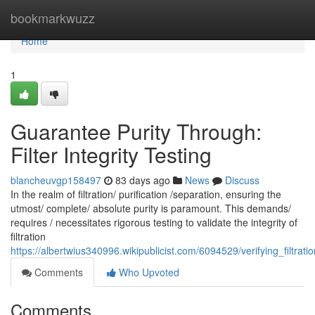
Home
bookmarkwuzz
Home
1
Guarantee Purity Through:
Filter Integrity Testing
blancheuvgp158497
83 days ago
News
Discuss
In the realm of filtration/ purification /separation, ensuring the
utmost/ complete/ absolute purity is paramount. This demands/
requires / necessitates rigorous testing to validate the integrity of
filtration
https://albertwius340996.wikipublicist.com/6094529/verifying_filtratio
Comments
Who Upvoted
Comments