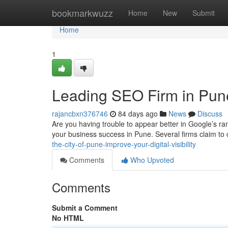
Home
bookmarkwuzz
Home
New
Submit
Home
1
Leading SEO Firm in Pun
rajancbxn376746
84 days ago
News
Discuss
Are you having trouble to appear better in Google’s ra
your business success in Pune. Several firms claim to 
the-city-of-pune-improve-your-digital-visibility
Comments
Who Upvoted
Comments
Submit a Comment
No HTML