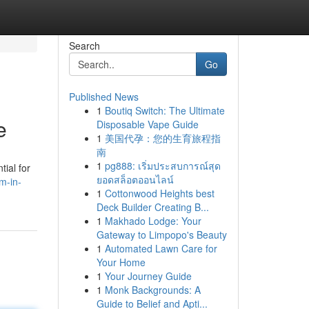
Search
Go
Published News
1
Boutiq Switch: The Ultimate
e
Disposable Vape Guide
1
美国代孕：您的生育旅程指
南
1
pg888: เริ่มประสบการณ์สุด
ial for
ยอดสล็อตออนไลน์
m-in-
1
Cottonwood Heights best
Deck Builder Creating B...
1
Makhado Lodge: Your
Gateway to Limpopo's Beauty
1
Automated Lawn Care for
Your Home
1
Your Journey Guide
1
Monk Backgrounds: A
Guide to Belief and Apti...