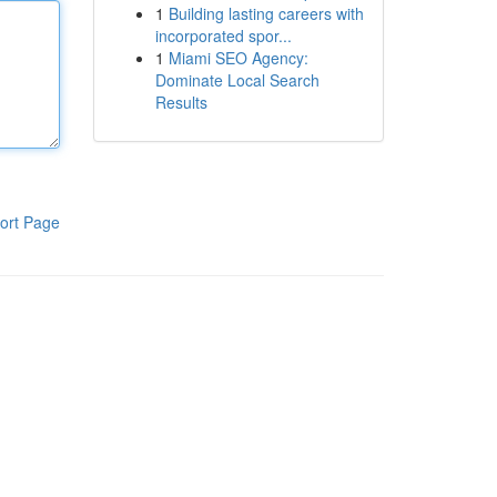
1
Building lasting careers with
incorporated spor...
1
Miami SEO Agency:
Dominate Local Search
Results
ort Page