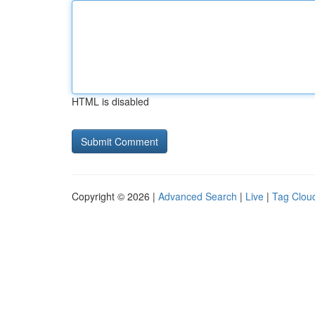
HTML is disabled
Copyright © 2026 |
Advanced Search
|
Live
|
Tag Clou