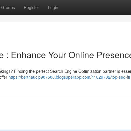
Groups
Register
Login
e : Enhance Your Online Presenc
nkings? Finding the perfect Search Engine Optimization partner is essent
offer
https://berthauclp907500.blogsuperapp.com/41829782/top-seo-fir