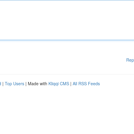
Rep
d
|
Top Users
| Made with
Kliqqi CMS
|
All RSS Feeds