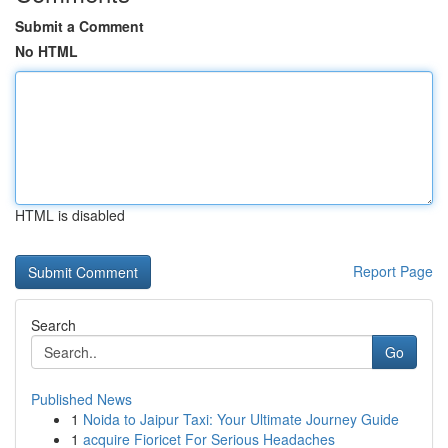
Submit a Comment
No HTML
HTML is disabled
Report Page
Search
Go
Published News
1
Noida to Jaipur Taxi: Your Ultimate Journey Guide
1
acquire Fioricet For Serious Headaches