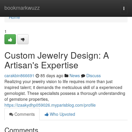
Home
bookmarkwuzz
Togg
navi
Home
1
Custom Jewelry Design: A
Artisan's Expertise
carakbin866691
85 days ago
News
Discuss
Realizing your jewelry vision to life requires more than just
inspired talent; it demands the meticulous skill of a experienced
gemologist. These specialists possess a thorough understanding
of gemstone properties,
https://izaakydhp059026.myparisblog.com/profile
Comments
Who Upvoted
Comments