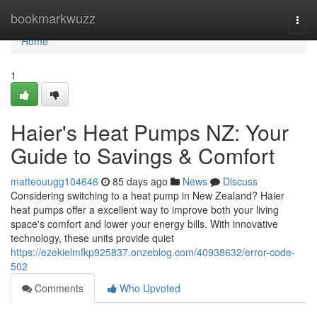
Home
bookmarkwuzz
Togg
navi
Home
1
Haier's Heat Pumps NZ: Your
Guide to Savings & Comfort
matteouugg104646
85 days ago
News
Discuss
Considering switching to a heat pump in New Zealand? Haier
heat pumps offer a excellent way to improve both your living
space's comfort and lower your energy bills. With innovative
technology, these units provide quiet
https://ezekielmfkp925837.onzeblog.com/40938632/error-code-
502
Comments
Who Upvoted