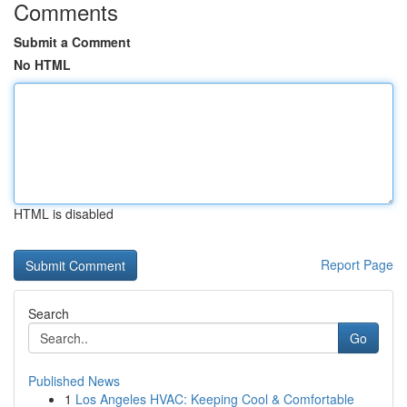
Comments
Submit a Comment
No HTML
HTML is disabled
Report Page
Search
Go
Published News
1
Los Angeles HVAC: Keeping Cool & Comfortable