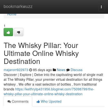
Home
bookmarkwuzz
Togg
navi
Home
1
The Whisky Pillar: Your
Ultimate Online Whisky
Destination
majarorr922973
85 days ago
News
Discuss
Discover | Explore | Delve into the captivating world of single malt
at The Whisky Pillar, your premier virtual destination for all things
whiskey . We offer a vast selection of bottles , from traditional
brands
https://keithrytp431956.bloginwi.com/75098799/the-
whisky-pillar-your-ultimate-online-whisky-destination
Comments
Who Upvoted