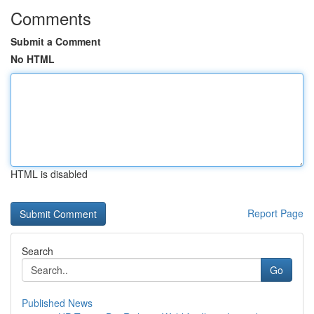
Comments
Submit a Comment
No HTML
HTML is disabled
Report Page
Search
Go
Published News