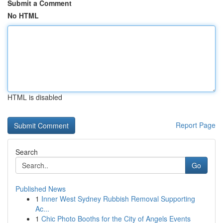
Submit a Comment
No HTML
HTML is disabled
Report Page
Search
Go
Published News
1
Inner West Sydney Rubbish Removal Supporting
Ac...
1
Chic Photo Booths for the City of Angels Events