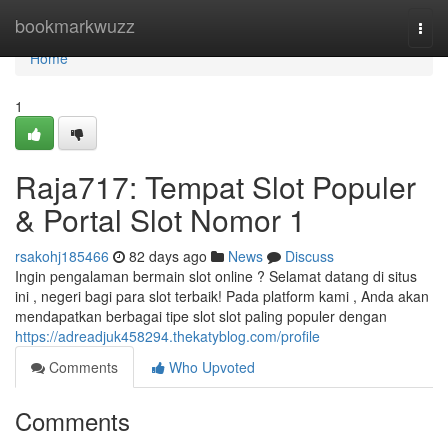
Home
bookmarkwuzz
Togg
navi
Home
1
Raja717: Tempat Slot Populer
& Portal Slot Nomor 1
rsakohj185466
82 days ago
News
Discuss
Ingin pengalaman bermain slot online ? Selamat datang di situs
ini , negeri bagi para slot terbaik! Pada platform kami , Anda akan
mendapatkan berbagai tipe slot slot paling populer dengan
https://adreadjuk458294.thekatyblog.com/profile
Comments
Who Upvoted
Comments