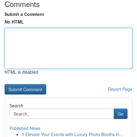
Comments
Submit a Comment
No HTML
HTML is disabled
Report Page
Search
Go
Published News
1
Elevate Your Events with Luxury Photo Booths in...