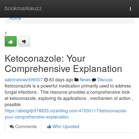
Home
bookmarkwuzz
Togg
navi
Home
1
Ketoconazole: Your
Comprehensive Explanation
sabrinalowv599307
83 days ago
News
Discuss
Ketoconazole is a powerful medication primarily used to address
fungal infections . This resource provides a comprehensive look
at ketoconazole, exploring its applications , mechanism of action ,
possible
https://abelgdjr978835.nizarblog.com/41530117/ketoconazole-
your-comprehensive-explanation
Comments
Who Upvoted