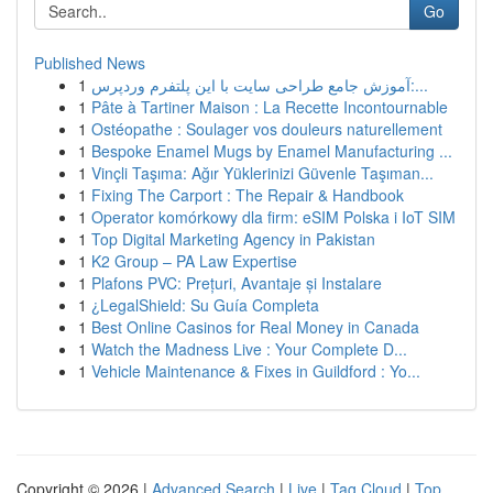
Go
Published News
1
آموزش جامع طراحی سایت با این پلتفرم وردپرس:...
1
Pâte à Tartiner Maison : La Recette Incontournable
1
Ostéopathe : Soulager vos douleurs naturellement
1
Bespoke Enamel Mugs by Enamel Manufacturing ...
1
Vinçli Taşıma: Ağır Yüklerinizi Güvenle Taşıman...
1
Fixing The Carport : The Repair & Handbook
1
Operator komórkowy dla firm: eSIM Polska i IoT SIM
1
Top Digital Marketing Agency in Pakistan
1
K2 Group – PA Law Expertise
1
Plafons PVC: Prețuri, Avantaje și Instalare
1
¿LegalShield: Su Guía Completa
1
Best Online Casinos for Real Money in Canada
1
Watch the Madness Live : Your Complete D...
1
Vehicle Maintenance & Fixes in Guildford : Yo...
Copyright © 2026 |
Advanced Search
|
Live
|
Tag Cloud
|
Top