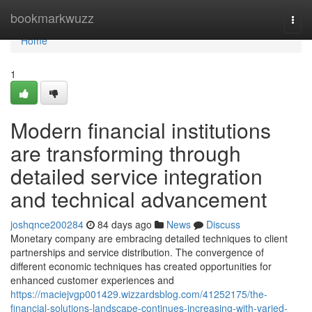
Home
bookmarkwuzz
Togg
navi
Home
1
Modern financial institutions
are transforming through
detailed service integration
and technical advancement
joshqnce200284
84 days ago
News
Discuss
Monetary company are embracing detailed techniques to client
partnerships and service distribution. The convergence of
different economic techniques has created opportunities for
enhanced customer experiences and
https://maciejvgp001429.wizzardsblog.com/41252175/the-
financial-solutions-landscape-continues-increasing-with-varied-