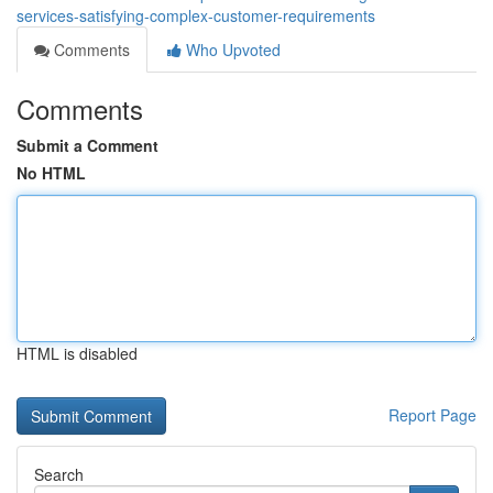
services-satisfying-complex-customer-requirements
Comments
Who Upvoted
Comments
Submit a Comment
No HTML
HTML is disabled
Report Page
Search