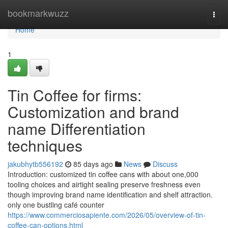
Home
bookmarkwuzz
Togg
navi
Home
1
Tin Coffee for firms:
Customization and brand
name Differentiation
techniques
jakubhytb556192
85 days ago
News
Discuss
Introduction: customized tin coffee cans with about one,000
tooling choices and airtight sealing preserve freshness even
though improving brand name identification and shelf attraction.
only one bustling café counter
https://www.commerciosapiente.com/2026/05/overview-of-tin-
coffee-can-options.html