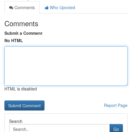
Comments
Who Upvoted
Comments
Submit a Comment
No HTML
HTML is disabled
Report Page
Search
Go