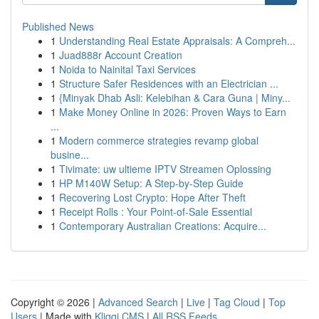
Published News
1
Understanding Real Estate Appraisals: A Compreh...
1
Juad888r Account Creation
1
Noida to Nainital Taxi Services
1
Structure Safer Residences with an Electrician ...
1
{Minyak Dhab Asli: Kelebihan & Cara Guna | Miny...
1
Make Money Online in 2026: Proven Ways to Earn
...
1
Modern commerce strategies revamp global
busine...
1
Tivimate: uw ultieme IPTV Streamen Oplossing
1
HP M140W Setup: A Step-by-Step Guide
1
Recovering Lost Crypto: Hope After Theft
1
Receipt Rolls : Your Point-of-Sale Essential
1
Contemporary Australian Creations: Acquire...
Copyright © 2026 |
Advanced Search
|
Live
|
Tag Cloud
|
Top
Users
| Made with
Kliqqi CMS
|
All RSS Feeds