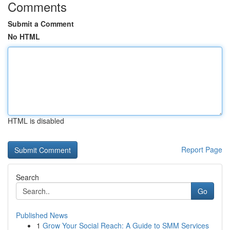
Comments
Submit a Comment
No HTML
HTML is disabled
Report Page
Search
Go
Published News
1
Grow Your Social Reach: A Guide to SMM Services