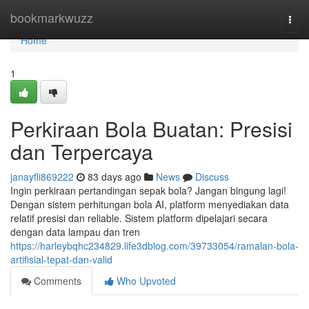
Home
bookmarkwuzz
Togg
navi
Home
1
Perkiraan Bola Buatan: Presisi
dan Terpercaya
janayfli869222
83 days ago
News
Discuss
Ingin perkiraan pertandingan sepak bola? Jangan bingung lagi!
Dengan sistem perhitungan bola AI, platform menyediakan data
relatif presisi dan reliable. Sistem platform dipelajari secara
dengan data lampau dan tren
https://harleybqhc234829.life3dblog.com/39733054/ramalan-bola-
artifisial-tepat-dan-valid
Comments
Who Upvoted