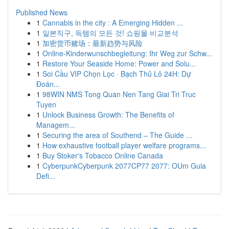
Published News
1
Cannabis in the city : A Emerging Hidden ...
1
일본직구, 득템의 모든 것! 쇼핑몰 비교분석
1
加密货币赌场：最新趋势与风险
1
Online-Kinderwunschbegleitung: Ihr Weg zur Schw...
1
Restore Your Seaside Home: Power and Solu...
1
Soi Cầu VIP Chọn Lọc · Bạch Thủ Lô 24H: Dự
Đoán...
1
98WIN NMS Tong Quan Nen Tang Giai Tri Truc
Tuyen
1
Unlock Business Growth: The Benefits of
Managem...
1
Securing the area of Southend – The Guide ...
1
How exhaustive football player welfare programs...
1
Buy Stoker's Tobacco Online Canada
1
CyberpunkCyberpunk 2077CP77 2077: OUm Guia
Defi...