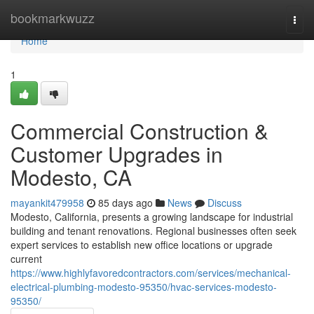
Home
bookmarkwuzz
Togg
navi
Home
1
Commercial Construction &
Customer Upgrades in
Modesto, CA
mayankit479958
85 days ago
News
Discuss
Modesto, California, presents a growing landscape for industrial
building and tenant renovations. Regional businesses often seek
expert services to establish new office locations or upgrade
current
https://www.highlyfavoredcontractors.com/services/mechanical-
electrical-plumbing-modesto-95350/hvac-services-modesto-
95350/