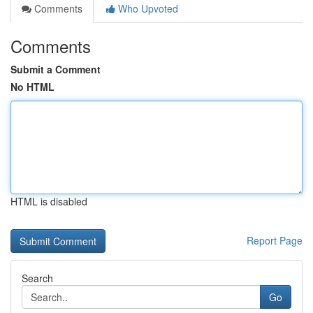
Comments
Who Upvoted
Comments
Submit a Comment
No HTML
HTML is disabled
Report Page
Search
Go