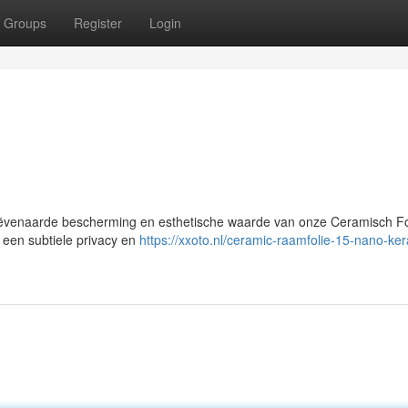
Groups
Register
Login
ëvenaarde bescherming en esthetische waarde van onze Ceramisch Fol
 een subtiele privacy en
https://xxoto.nl/ceramic-raamfolie-15-nano-ke