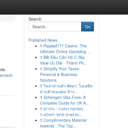
Search
Go
Published News
1
Rajawd777 Casino: The
Ultimate Online Gambling ...
1
Bắt Đầu Căn Hộ C-Sky
View Ưu Đãi - Thành Ph...
1
Simplify Your Taxes:
ie .
Personal & Business
ramisch-
Solutions
1
วิลล่าส่วนตัว พัทยา: โอเอซิส
ส่วนตัวของคุณ ข้าง...
1
Schengen Visa Fees: A
Complete Guide for UK A...
1
מוסיקת התורה : גילויים
מרגשים מתוך העולם ה...
1
Complimentary Material
towards : The Top...