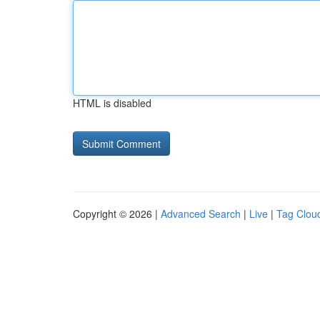
HTML is disabled
Copyright © 2026 |
Advanced Search
|
Live
|
Tag Clou