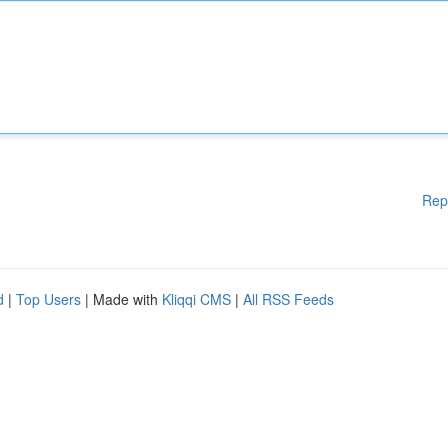
Rep
d
|
Top Users
| Made with
Kliqqi CMS
|
All RSS Feeds