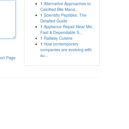
1
Alternative Approaches to
Calcified Bile Mana...
1
Scientific Peptides: The
Detailed Guide
1
Appliance Repair Near Me:
Fast & Dependable S...
1
Railway Cuisine
1
How contemporary
companies are evolving with
su...
ort Page