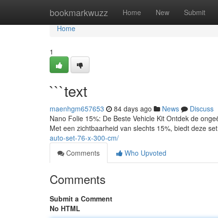
Home
bookmarkwuzz
Home
New
Submit
Home
1
```text
maenhgm657653
84 days ago
News
Discuss
Nano Folie 15%: De Beste Vehicle Kit Ontdek de onge
Met een zichtbaarheid van slechts 15%, biedt deze set
auto-set-76-x-300-cm/
Comments
Who Upvoted
Comments
Submit a Comment
No HTML