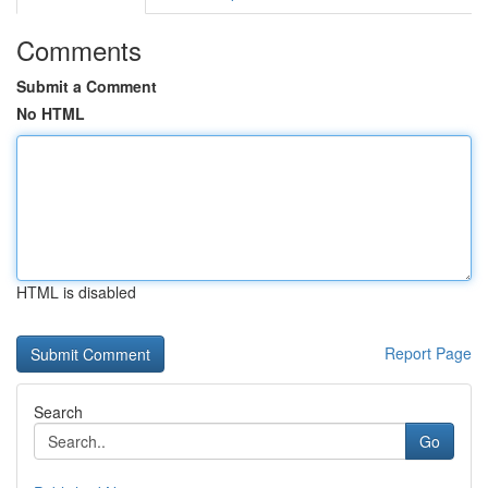
Comments
Submit a Comment
No HTML
HTML is disabled
Report Page
Search
Go