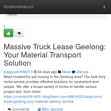
Home
bookmarkwuzz
Togg
navi
Home
1
Massive Truck Lease Geelong:
Your Material Transport
Solution
poppyxaml986313
84 days ago
News
Discuss
Need trustworthy soil moving in the Geelong area? Our bulk lorry
rental service provides effective solutions for contractors and
people. We offer a broad variety of lorries to handle various
project size, from minor
https://umardoch914531.blog2learn.com/88816320/large-lorry-
lease-geelong-your-material-delivery-service
Comments
Who Upvoted