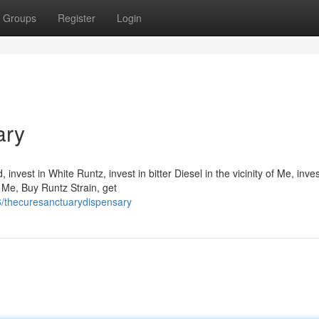
Groups
Register
Login
ary
nvest in White Runtz, invest in bitter Diesel in the vicinity of Me, inves
o Me, Buy Runtz Strain, get
6/thecuresanctuarydispensary