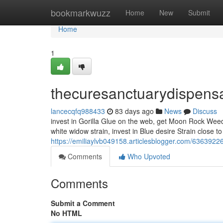
Home
bookmarkwuzz
Home
New
Submit
Home
1
thecuresanctuarydispens
lancecqfq988433
83 days ago
News
Discuss
invest in Gorilla Glue on the web, get Moon Rock Weed, i
white widow strain, invest in Blue desire Strain close t
https://emiliaylvb049158.articlesblogger.com/6363922
Comments
Who Upvoted
Comments
Submit a Comment
No HTML