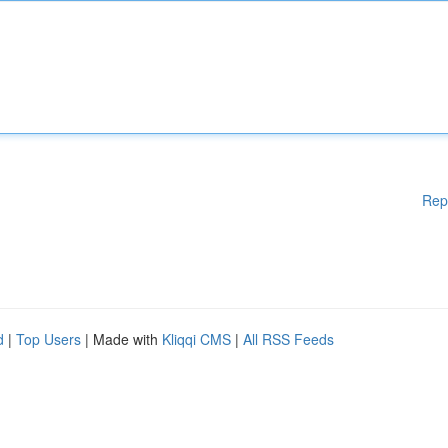
Rep
d
|
Top Users
| Made with
Kliqqi CMS
|
All RSS Feeds