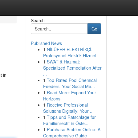
Search
Go
Published News
1
NİLÜFER ELEKTRİKÇİ:
Profesyonel Elektrik Hizmet
1
SWAT & Hazmat:
Specialized Remediation After
...
t in
1
Top-Rated Pool Chemical
Feeders: Your Social Me...
1
Read More: Expand Your
Horizons
1
Receive Professional
Solutions Digitally: Your ...
1
Tipps und Ratschläge für
Familienrecht in Öste...
1
Purchase Ambien Online: A
Comprehensive Guide