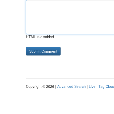
HTML is disabled
Copyright © 2026 |
Advanced Search
|
Live
|
Tag Clou