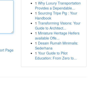
1
Why Luxury Transportation
Provides a Dependable...
1
Sourcing Tripe Pig : Your
Handbook
1
Transforming Visions: Your
Guide to Architect...
1
Miniature Heritage Heifers
available Offe...
1
Desain Rumah Minimalis:
Sederhana
ort Page
1
Your Guide to Pilot
Education: From Zero to...