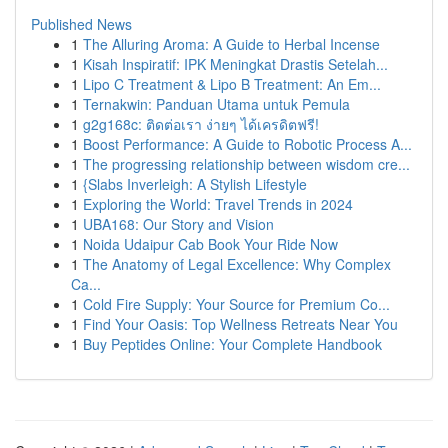
Published News
1
The Alluring Aroma: A Guide to Herbal Incense
1
Kisah Inspiratif: IPK Meningkat Drastis Setelah...
1
Lipo C Treatment & Lipo B Treatment: An Em...
1
Ternakwin: Panduan Utama untuk Pemula
1
g2g168c: ติดต่อเรา ง่ายๆ ได้เครดิตฟรี!
1
Boost Performance: A Guide to Robotic Process A...
1
The progressing relationship between wisdom cre...
1
{Slabs Inverleigh: A Stylish Lifestyle
1
Exploring the World: Travel Trends in 2024
1
UBA168: Our Story and Vision
1
Noida Udaipur Cab Book Your Ride Now
1
The Anatomy of Legal Excellence: Why Complex
Ca...
1
Cold Fire Supply: Your Source for Premium Co...
1
Find Your Oasis: Top Wellness Retreats Near You
1
Buy Peptides Online: Your Complete Handbook