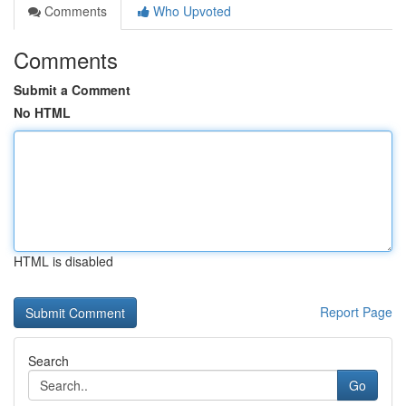
Comments
Who Upvoted
Comments
Submit a Comment
No HTML
HTML is disabled
Report Page
Search
Go