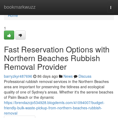
Home
bookmarkwuzz
Togg
navi
Home
1
Fast Reservation Options with
Northern Beaches Rubbish
Removal Provider
barryzkyr487696
86 days ago
News
Discuss
Professional rubbish removal services in the Northern Beaches
area are important for preserving the tidiness and ecological
quality of one of Sydney's areas. Whether it's the serene beaches
of Palm Beach or the dynamic
https://brendazcjo534928.blogdemls.com/41094007/budget-
friendly-bulk-waste-pickup-from-northern-beaches-rubbish-
removal