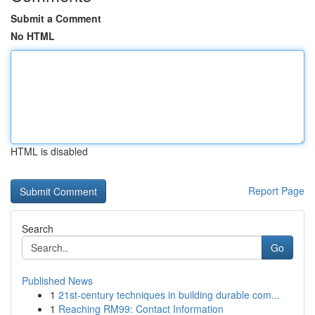
Submit a Comment
No HTML
HTML is disabled
Report Page
Search
Go
Published News
1
21st-century techniques in building durable com...
1
Reaching RM99: Contact Information