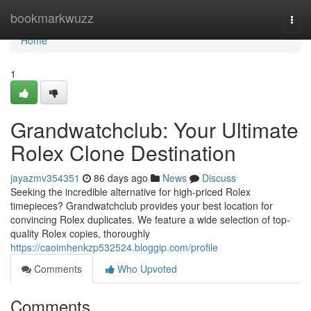
Home
bookmarkwuzz
Togg
navi
Home
1
Grandwatchclub: Your Ultimate
Rolex Clone Destination
jayazmv354351
86 days ago
News
Discuss
Seeking the incredible alternative for high-priced Rolex
timepieces? Grandwatchclub provides your best location for
convincing Rolex duplicates. We feature a wide selection of top-
quality Rolex copies, thoroughly
https://caoimhenkzp532524.bloggip.com/profile
Comments
Who Upvoted
Comments