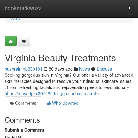
Home
bookmarkwuzz
Togg
navi
Home
1
Virginia Beauty Treatments
bushrajmnb339181
86 days ago
News
Discuss
Seeking gorgeous skin in Virginia? Our offer a variety of advanced
skin therapies designed to resolve your individual skincare issues
. From refreshing facials and rejuvenating peels to revolutionary
https://mayadgzx307060.blogspothub.com/profile
Comments
Who Upvoted
Comments
Submit a Comment
No HTML