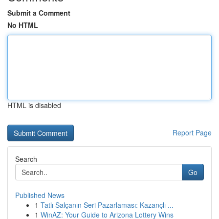
Submit a Comment
No HTML
HTML is disabled
Report Page
Search
Go
Published News
1
Tatlı Salçanın Seri Pazarlaması: Kazançlı ...
1
WinAZ: Your Guide to Arizona Lottery Wins