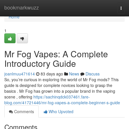
Home
bookmarkwuzz
Togg
navi
Home
1
Mr Fog Vapes: A Complete
Introductory Guide
joanlmuu471614
83 days ago
News
Discuss
So, you’re curious in exploring the world of Mr Fog mods? This
guide is designed for complete novices looking to grasp the
basics . Mr Fog has grown into a popular brand in the vaping
scene , offering
https://sachinqdck037461.fare-
blog.com/41721446/mr-fog-vapes-a-complete-beginner-s-guide
Comments
Who Upvoted
Comments