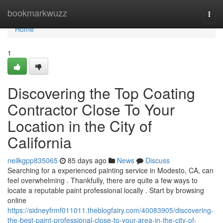
Home
bookmarkwuzz
Togg
navi
Home
1
Discovering the Top Coating
Contractor Close To Your
Location in the City of
California
neilkgpp835065
85 days ago
News
Discuss
Searching for a experienced painting service in Modesto, CA, can
feel overwhelming . Thankfully, there are quite a few ways to
locate a reputable paint professional locally . Start by browsing
online
https://sidneyfrmf011011.theblogfairy.com/40083905/discovering-
the-best-paint-professional-close-to-your-area-in-the-city-of-