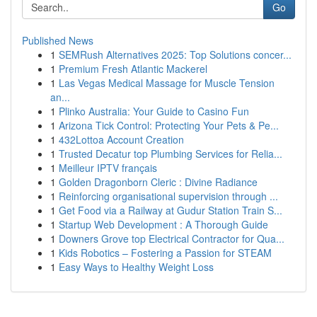
Go
Published News
1
SEMRush Alternatives 2025: Top Solutions concer...
1
Premium Fresh Atlantic Mackerel
1
Las Vegas Medical Massage for Muscle Tension
an...
1
Plinko Australia: Your Guide to Casino Fun
1
Arizona Tick Control: Protecting Your Pets & Pe...
1
432Lottoa Account Creation
1
Trusted Decatur top Plumbing Services for Relia...
1
Meilleur IPTV français
1
Golden Dragonborn Cleric : Divine Radiance
1
Reinforcing organisational supervision through ...
1
Get Food via a Railway at Gudur Station Train S...
1
Startup Web Development : A Thorough Guide
1
Downers Grove top Electrical Contractor for Qua...
1
Kids Robotics – Fostering a Passion for STEAM
1
Easy Ways to Healthy Weight Loss