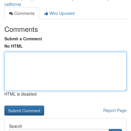
california
Comments
Who Upvoted
Comments
Submit a Comment
No HTML
HTML is disabled
Report Page
Search