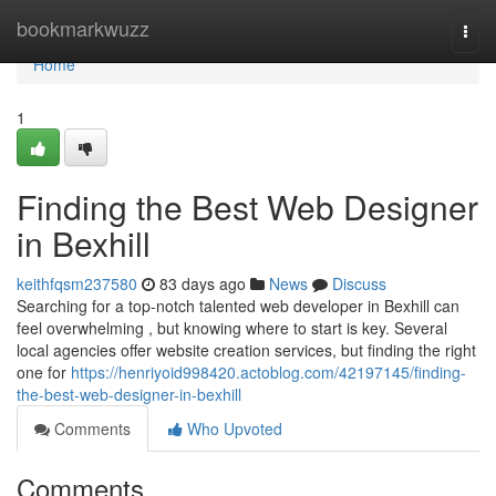
Home
bookmarkwuzz
Togg
navi
Home
1
Finding the Best Web Designer
in Bexhill
keithfqsm237580
83 days ago
News
Discuss
Searching for a top-notch talented web developer in Bexhill can
feel overwhelming , but knowing where to start is key. Several
local agencies offer website creation services, but finding the right
one for
https://henriyoid998420.actoblog.com/42197145/finding-
the-best-web-designer-in-bexhill
Comments
Who Upvoted
Comments