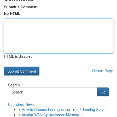
Submit a Comment
No HTML
HTML is disabled
Report Page
Search
Go
Published News
1
How to Choose las vegas top Tree Trimming Servi...
1
Aryaka WAN Optimization: Maximizing